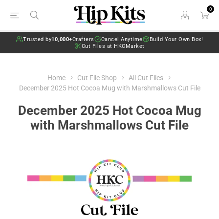
0
Trusted by
10,000+
Crafters
Cancel Anytime
Build Your Own Box!
Cut Files at HKCMarket
Home
Cut File Shop
All Cut Files
December 2025 Hot Cocoa Mug with Marshmallows Cut File
December 2025 Hot Cocoa Mug
with Marshmallows Cut File