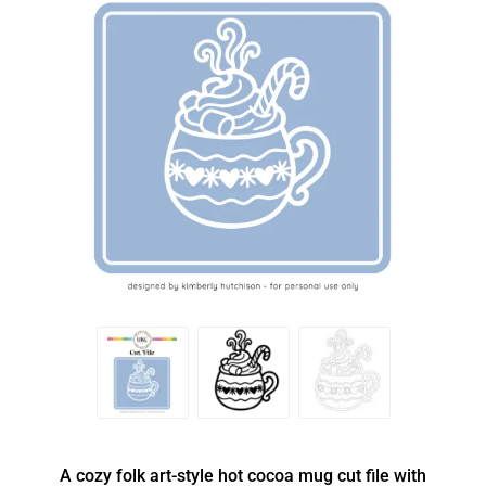
A cozy folk art-style hot cocoa mug cut file with