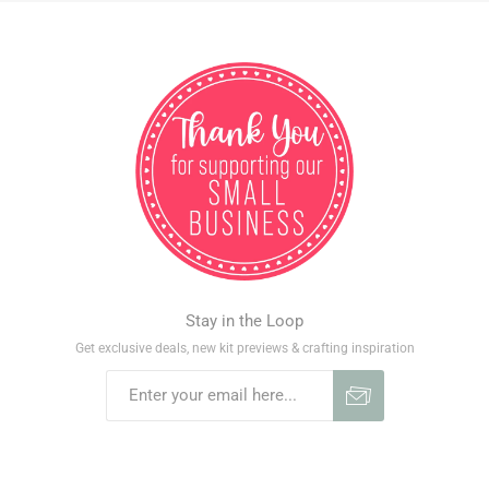
Stay in the Loop
Get exclusive deals, new kit previews & crafting inspiration