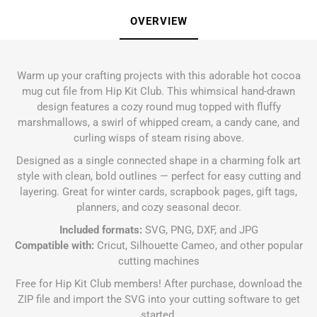
OVERVIEW
Warm up your crafting projects with this adorable hot cocoa
mug cut file from Hip Kit Club. This whimsical hand-drawn
design features a cozy round mug topped with fluffy
marshmallows, a swirl of whipped cream, a candy cane, and
curling wisps of steam rising above.
Designed as a single connected shape in a charming folk art
style with clean, bold outlines — perfect for easy cutting and
layering. Great for winter cards, scrapbook pages, gift tags,
planners, and cozy seasonal decor.
Included formats:
SVG, PNG, DXF, and JPG
Compatible with:
Cricut, Silhouette Cameo, and other popular
cutting machines
Free for Hip Kit Club members! After purchase, download the
ZIP file and import the SVG into your cutting software to get
started.