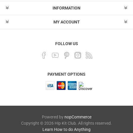
INFORMATION
MY ACCOUNT
FOLLOW US
PAYMENT OPTIONS
Powered by
nopCommerce
Copyright © 2026 Hip Kit Club. All rights reserved.
Learn How to do Anything