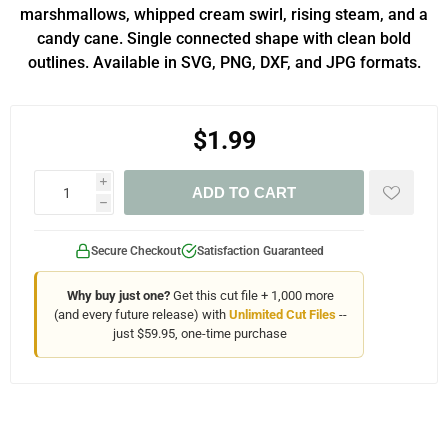
marshmallows, whipped cream swirl, rising steam, and a
candy cane. Single connected shape with clean bold
outlines. Available in SVG, PNG, DXF, and JPG formats.
$1.99
i
ADD TO CART
h
Secure Checkout
Satisfaction Guaranteed
Why buy just one?
Get this cut file + 1,000 more
(and every future release) with
Unlimited Cut Files
--
just $59.95, one-time purchase