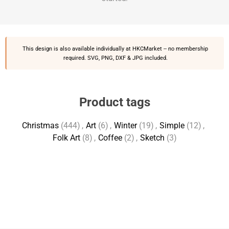
This design is also available individually at
HKCMarket
-- no membership
required. SVG, PNG, DXF & JPG included.
Product tags
Christmas
(444)
,
Art
(6)
,
Winter
(19)
,
Simple
(12)
,
Folk Art
(8)
,
Coffee
(2)
,
Sketch
(3)