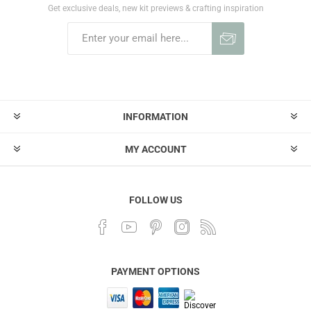
Get exclusive deals, new kit previews & crafting inspiration
INFORMATION
MY ACCOUNT
FOLLOW US
PAYMENT OPTIONS