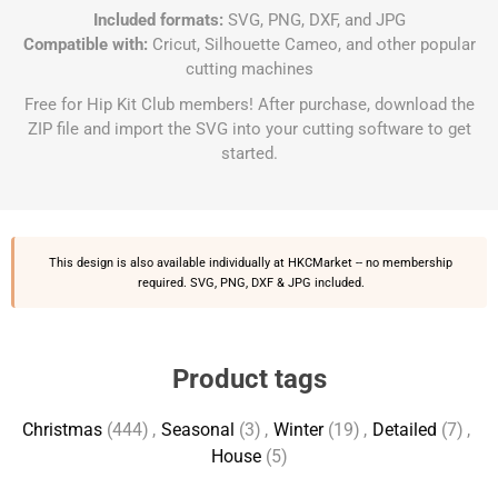
Included formats:
SVG, PNG, DXF, and JPG
Compatible with:
Cricut, Silhouette Cameo, and other popular
cutting machines
Free for Hip Kit Club members! After purchase, download the
ZIP file and import the SVG into your cutting software to get
started.
This design is also available individually at
HKCMarket
-- no membership
required. SVG, PNG, DXF & JPG included.
Product tags
Christmas
(444)
,
Seasonal
(3)
,
Winter
(19)
,
Detailed
(7)
,
House
(5)