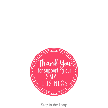
Stay in the Loop