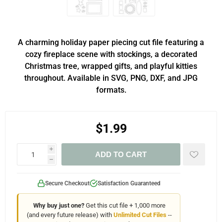
A charming holiday paper piecing cut file featuring a
cozy fireplace scene with stockings, a decorated
Christmas tree, wrapped gifts, and playful kitties
throughout. Available in SVG, PNG, DXF, and JPG
formats.
$1.99
i
ADD TO CART
h
Secure Checkout
Satisfaction Guaranteed
Why buy just one?
Get this cut file + 1,000 more
(and every future release) with
Unlimited Cut Files
--