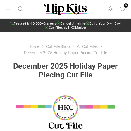
0
Trusted by
10,000+
Crafters
Cancel Anytime
Build Your Own Box!
Cut Files at HKCMarket
Home
Cut File Shop
All Cut Files
December 2025 Holiday Paper Piecing Cut File
December 2025 Holiday Paper
Piecing Cut File