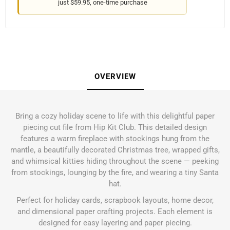
just $59.95, one-time purchase
OVERVIEW
Bring a cozy holiday scene to life with this delightful paper
piecing cut file from Hip Kit Club. This detailed design
features a warm fireplace with stockings hung from the
mantle, a beautifully decorated Christmas tree, wrapped gifts,
and whimsical kitties hiding throughout the scene — peeking
from stockings, lounging by the fire, and wearing a tiny Santa
hat.
Perfect for holiday cards, scrapbook layouts, home decor,
and dimensional paper crafting projects. Each element is
designed for easy layering and paper piecing.