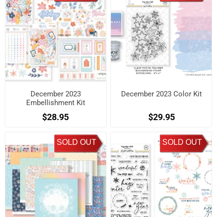
December 2023
December 2023 Color Kit
Embellishment Kit
$28.95
$29.95
SOLD OUT
SOLD OUT