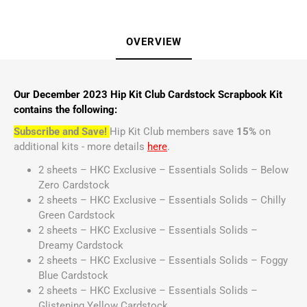
OVERVIEW
Our December 2023 Hip Kit Club Cardstock Scrapbook Kit
contains the following:
Subscribe and Save!
Hip Kit Club members save
15%
on
additional kits - more details
here
.
2 sheets – HKC Exclusive – Essentials Solids – Below
Zero Cardstock
2 sheets – HKC Exclusive – Essentials Solids – Chilly
Green Cardstock
2 sheets – HKC Exclusive – Essentials Solids –
Dreamy Cardstock
2 sheets – HKC Exclusive – Essentials Solids – Foggy
Blue Cardstock
2 sheets – HKC Exclusive – Essentials Solids –
Glistening Yellow Cardstock