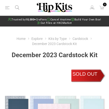
0
Trusted by
10,000+
Crafters
Cancel Anytime
Build Your Own Box!
Cut Files at HKCMarket
Home
Explore
Kits by Type
Cardstock
December 2023 Cardstock Kit
December 2023 Cardstock Kit
SOLD OUT