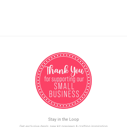
Stay in the Loop
Get exclusive deals, new kit previews & crafting inspiration