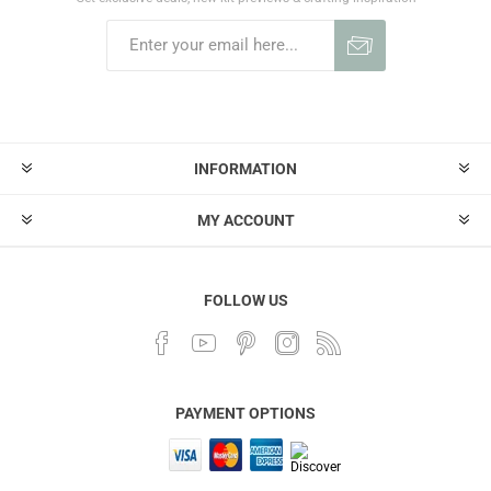
INFORMATION
MY ACCOUNT
FOLLOW US
PAYMENT OPTIONS