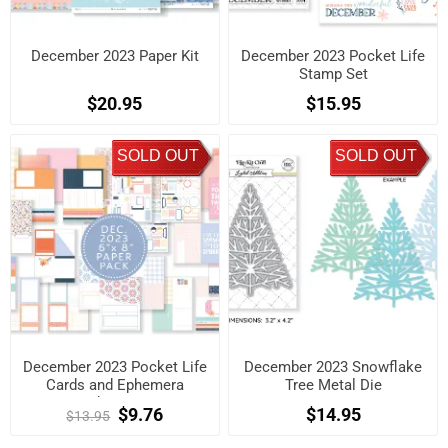
December 2023 Paper Kit
December 2023 Pocket Life
Stamp Set
$20.95
$15.95
SOLD OUT
SOLD OUT
December 2023 Pocket Life
December 2023 Snowflake
Cards and Ephemera
Tree Metal Die
Shapes.
$9.76
$14.95
$13.95