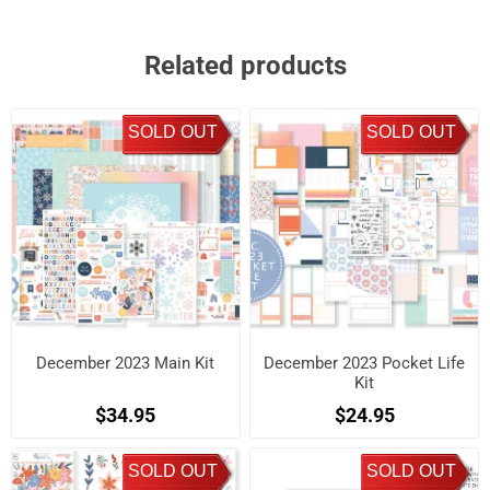
Related products
SOLD OUT
SOLD OUT
December 2023 Main Kit
December 2023 Pocket Life
Kit
$34.95
$24.95
SOLD OUT
SOLD OUT