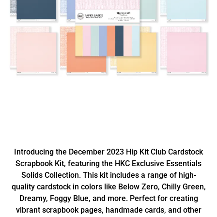
Introducing the December 2023 Hip Kit Club Cardstock
Scrapbook Kit, featuring the HKC Exclusive Essentials
Solids Collection. This kit includes a range of high-
quality cardstock in colors like Below Zero, Chilly Green,
Dreamy, Foggy Blue, and more. Perfect for creating
vibrant scrapbook pages, handmade cards, and other