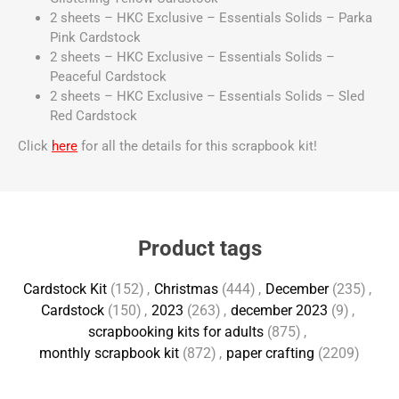
2 sheets – HKC Exclusive – Essentials Solids – Parka
Pink Cardstock
2 sheets – HKC Exclusive – Essentials Solids –
Peaceful Cardstock
2 sheets – HKC Exclusive – Essentials Solids – Sled
Red Cardstock
Click
here
for all the details for this scrapbook kit!
Product tags
Cardstock Kit
(152)
,
Christmas
(444)
,
December
(235)
,
Cardstock
(150)
,
2023
(263)
,
december 2023
(9)
,
scrapbooking kits for adults
(875)
,
monthly scrapbook kit
(872)
,
paper crafting
(2209)