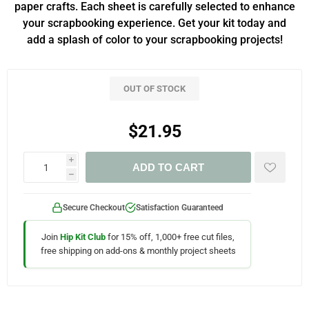
paper crafts. Each sheet is carefully selected to enhance
your scrapbooking experience. Get your kit today and
add a splash of color to your scrapbooking projects!
OUT OF STOCK
$21.95
i
ADD TO CART
h
Secure Checkout
Satisfaction Guaranteed
Join
Hip Kit Club
for 15% off, 1,000+ free cut files,
free shipping on add-ons & monthly project sheets