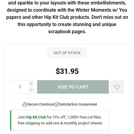
and sparkle to your layouts with these embellishments,
designed to coordinate with the Winter Moments w/ You
papers and other Hip Kit Club products. Don't miss out on
this opportunity to create stunning and unique
scrapbook pages.
OUT OF STOCK
$31.95
i
ADD TO CART
h
Secure Checkout
Satisfaction Guaranteed
Join
Hip Kit Club
for 15% off, 1,000+ free cut files,
free shipping on add-ons & monthly project sheets