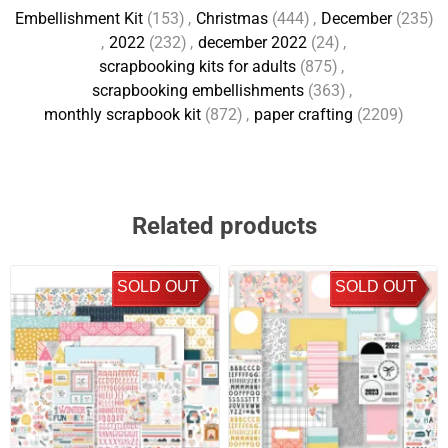
Embellishment Kit
(153)
,
Christmas
(444)
,
December
(235)
,
2022
(232)
,
december 2022
(24)
,
scrapbooking kits for adults
(875)
,
scrapbooking embellishments
(363)
,
monthly scrapbook kit
(872)
,
paper crafting
(2209)
Related products
SOLD OUT
SOLD OUT