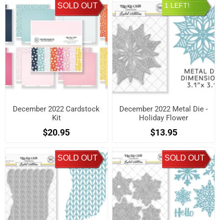
SOLD OUT
1 LEFT!
December 2022 Cardstock
December 2022 Metal Die -
Kit
Holiday Flower
$20.95
$13.95
SOLD OUT
SOLD OUT