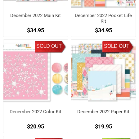
December 2022 Main Kit
December 2022 Pocket Life
Kit
$34.95
$34.95
SOLD OUT
SOLD OUT
December 2022 Color Kit
December 2022 Paper Kit
$20.95
$19.95