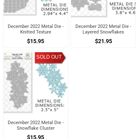
December 2022 Metal Die -
December 2022 Metal Die -
Knitted Texture
Layered Snowflakes
$15.95
$21.95
SOLD OUT
December 2022 Metal Die -
Snowflake Cluster
$15.95