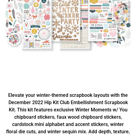
Elevate your winter-themed scrapbook layouts with the
December 2022 Hip Kit Club Embellishment Scrapbook
Kit. This kit features exclusive Winter Moments w/ You
chipboard stickers, faux wood chipboard stickers,
cardstock mini alphabet and accent stickers, winter
floral die cuts, and winter sequin mix. Add depth, texture,