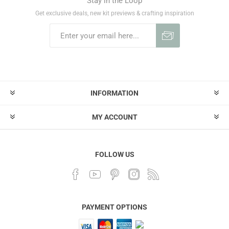
Stay in the Loop
Get exclusive deals, new kit previews & crafting inspiration
INFORMATION
MY ACCOUNT
FOLLOW US
PAYMENT OPTIONS