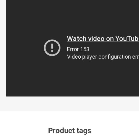
Product tags