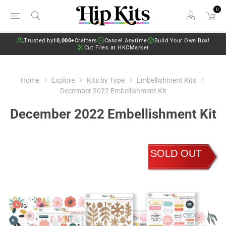
0
Trusted by
10,000+
Crafters
Cancel Anytime
Build Your Own Box!
Cut Files at HKCMarket
Home
Explore
Kits by Type
Embellishment Kits
December 2022 Embellishment Kit
December 2022 Embellishment Kit
SOLD OUT