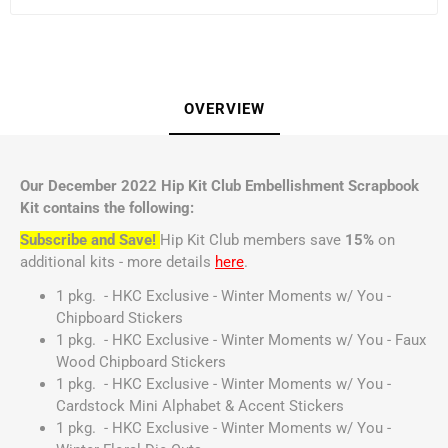
OVERVIEW
Our December 2022 Hip Kit Club Embellishment Scrapbook
Kit contains the following:
Subscribe and Save!
Hip Kit Club members save
15%
on
additional kits - more details
here
.
1 pkg. - HKC Exclusive - Winter Moments w/ You -
Chipboard Stickers
1 pkg. - HKC Exclusive - Winter Moments w/ You - Faux
Wood Chipboard Stickers
1 pkg. - HKC Exclusive - Winter Moments w/ You -
Cardstock Mini Alphabet & Accent Stickers
1 pkg. - HKC Exclusive - Winter Moments w/ You -