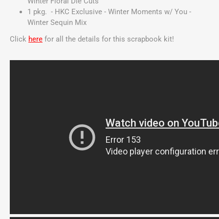
Winter Floral Die Cuts
1 pkg. - HKC Exclusive - Winter Moments w/ You -
Winter Sequin Mix
Click
here
for all the details for this scrapbook kit!