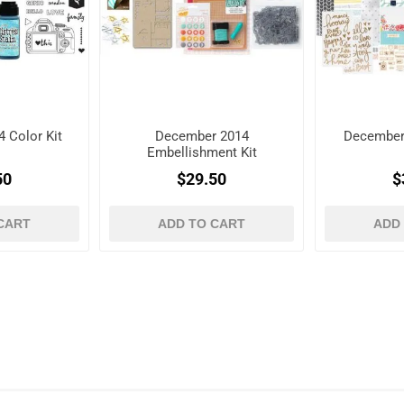
 Color Kit
December 2014
December
Embellishment Kit
50
$29.50
$
CART
ADD TO CART
ADD