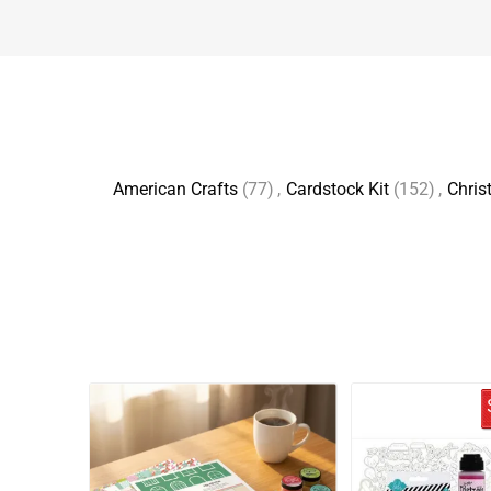
American Crafts
(77)
,
Cardstock Kit
(152)
,
Chris