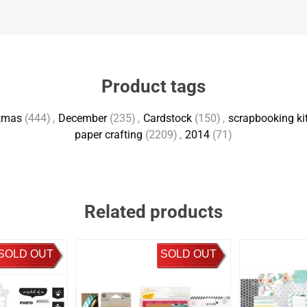
Product tags
tmas
(444)
,
December
(235)
,
Cardstock
(150)
,
scrapbooking kit
paper crafting
(2209)
,
2014
(71)
Related products
SOLD OUT
SOLD OUT