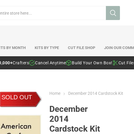
ITS BY MONTH
KITS BY TYPE
CUT FILE SHOP
JOIN OUR COMM
0,000+
Crafters
Cancel Anytime
Build Your Own Box!
Cut Fil
Home
December 2014 Cardstock Kit
SOLD OUT
December
2014
Cardstock Kit