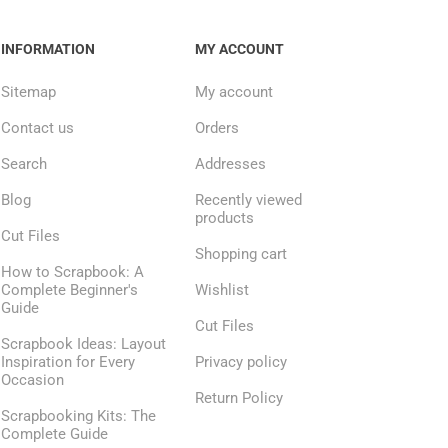
INFORMATION
MY ACCOUNT
Sitemap
My account
Contact us
Orders
Search
Addresses
Blog
Recently viewed
products
Cut Files
Shopping cart
How to Scrapbook: A
Complete Beginner's
Wishlist
Guide
Cut Files
Scrapbook Ideas: Layout
Inspiration for Every
Privacy policy
Occasion
Return Policy
Scrapbooking Kits: The
Complete Guide