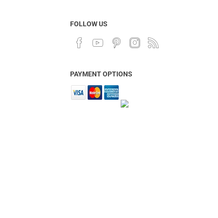
FOLLOW US
PAYMENT OPTIONS