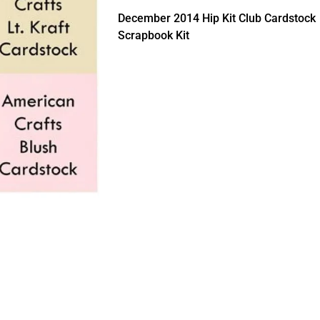
December 2014 Hip Kit Club Cardstock
Scrapbook Kit