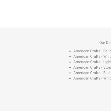
Our De
American Crafts - Fou
American Crafts - Whi
American Crafts - Ligh
American Crafts - Sto
American Crafts - Blu
American Crafts - Whi