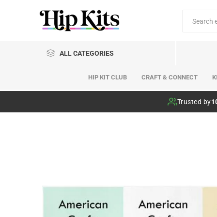
ALL CATEGORIES
HIP KIT CLUB
CRAFT & CONNECT
K
Hip Kit Club
Trusted by
1