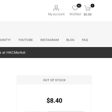
(0)
0
My account
Wishlist
$0.00
UNITY!
YOUTUBE
INSTAGRAM
BLOG
FAQ
es at HKCMarket
OUT OF STOCK
$8.40