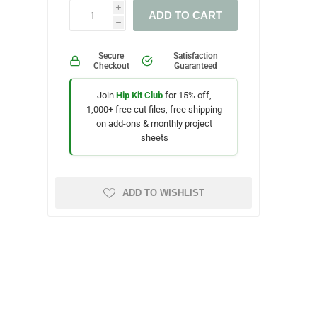
i
ADD TO CART
h
Secure
Satisfaction
Checkout
Guaranteed
Join
Hip Kit Club
for 15% off,
1,000+ free cut files, free shipping
on add-ons & monthly project
sheets
ADD TO WISHLIST