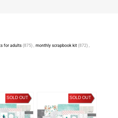
s for adults
(875)
,
monthly scrapbook kit
(872)
,
SOLD OUT
SOLD OUT