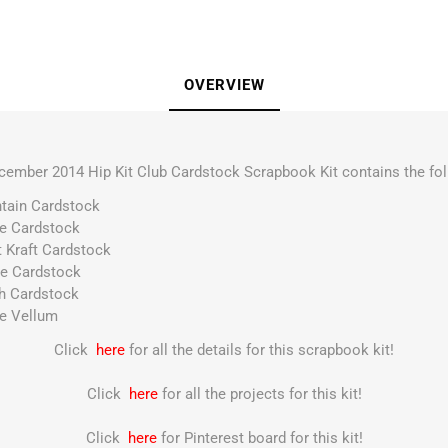
OVERVIEW
cember 2014 Hip Kit Club Cardstock Scrapbook Kit contains the fol
ntain Cardstock
te Cardstock
t Kraft Cardstock
ne Cardstock
sh Cardstock
te Vellum
Click
here
for all the details for this scrapbook kit!
Click
here
for all the projects for this kit!
Click
here
for Pinterest board for this kit!