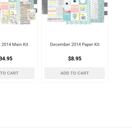
 2014 Main Kit
December 2014 Paper Kit
34.95
$8.95
 TO CART
ADD TO CART