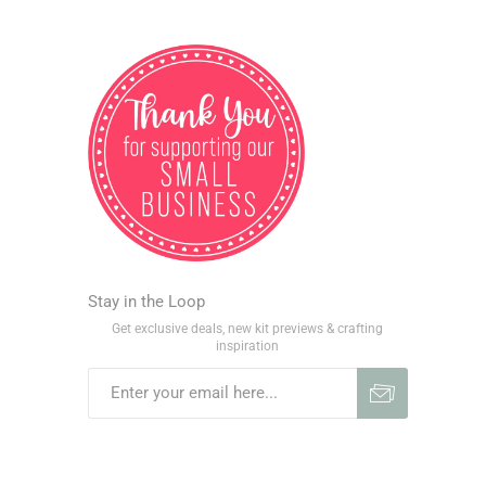
Stay in the Loop
Get exclusive deals, new kit previews & crafting
inspiration