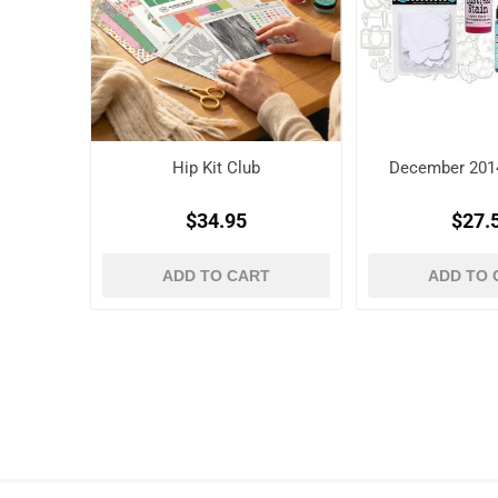
Hip Kit Club
December 2014
$34.95
$27.
ADD TO CART
ADD TO 