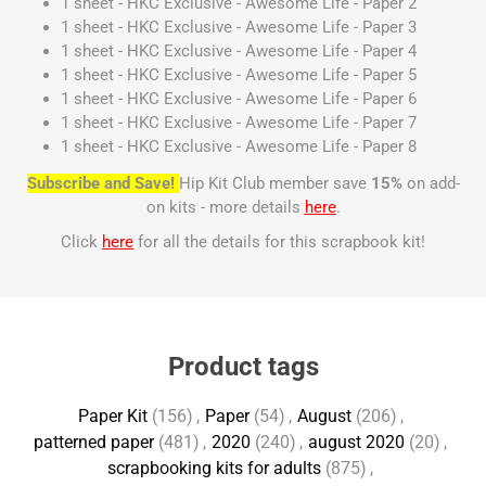
1 sheet - HKC Exclusive - Awesome Life - Paper 2
1 sheet - HKC Exclusive - Awesome Life - Paper 3
1 sheet - HKC Exclusive - Awesome Life - Paper 4
1 sheet - HKC Exclusive - Awesome Life - Paper 5
1 sheet - HKC Exclusive - Awesome Life - Paper 6
1 sheet - HKC Exclusive - Awesome Life - Paper 7
1 sheet - HKC Exclusive - Awesome Life - Paper 8
Subscribe and Save!
Hip Kit Club member save
15%
on add-
on kits - more details
here
.
Click
here
for all the details for this scrapbook kit!
Product tags
Paper Kit
(156)
,
Paper
(54)
,
August
(206)
,
patterned paper
(481)
,
2020
(240)
,
august 2020
(20)
,
scrapbooking kits for adults
(875)
,