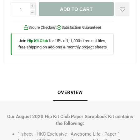
i
ADD TO CART
h
Secure Checkout
Satisfaction Guaranteed
Join
Hip Kit Club
for 15% off, 1,000+ free cut files,
free shipping on add-ons & monthly project sheets
OVERVIEW
Our August 2020 Hip Kit Club Paper Scrapbook Kit contains
the following:
1 sheet - HKC Exclusive - Awesome Life - Paper 1