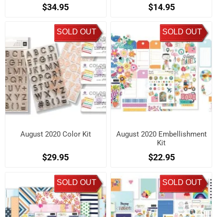
$34.95
$14.95
SOLD OUT
SOLD OUT
August 2020 Color Kit
August 2020 Embellishment
Kit
$29.95
$22.95
SOLD OUT
SOLD OUT