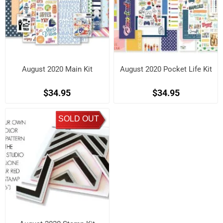
August 2020 Main Kit
August 2020 Pocket Life Kit
$34.95
$34.95
SOLD OUT