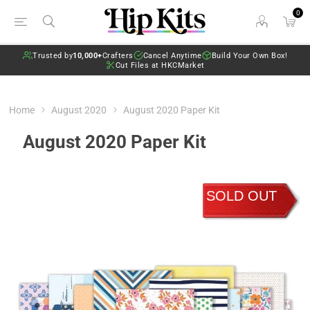
0
Trusted by
10,000+
Crafters
Cancel Anytime
Build Your Own Box!
Cut Files at HKCMarket
Home
August 2020
August 2020 Paper Kit
August 2020 Paper Kit
SOLD OUT