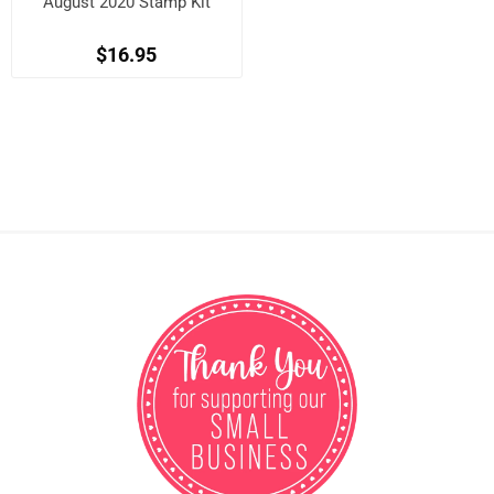
August 2020 Stamp Kit
$16.95