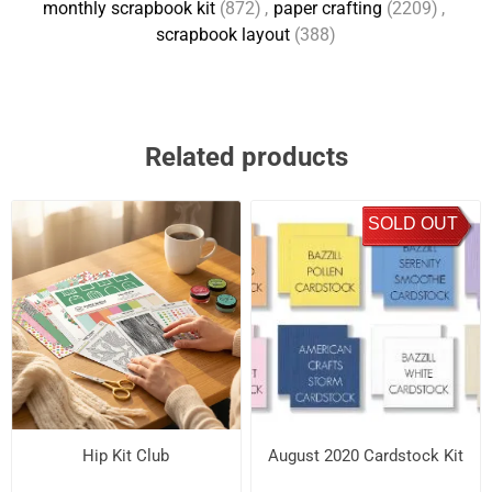
monthly scrapbook kit
(872)
,
paper crafting
(2209)
,
scrapbook layout
(388)
Related products
SOLD OUT
Hip Kit Club
August 2020 Cardstock Kit