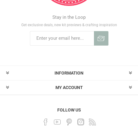
Stay in the Loop
Get exclusive deals, new kit previews & crafting inspiration
INFORMATION
MY ACCOUNT
FOLLOW US