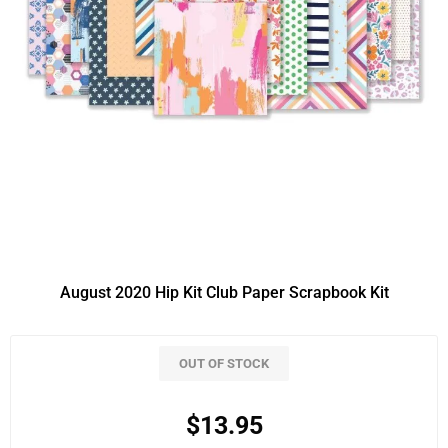
August 2020 Hip Kit Club Paper Scrapbook Kit
OUT OF STOCK
$13.95