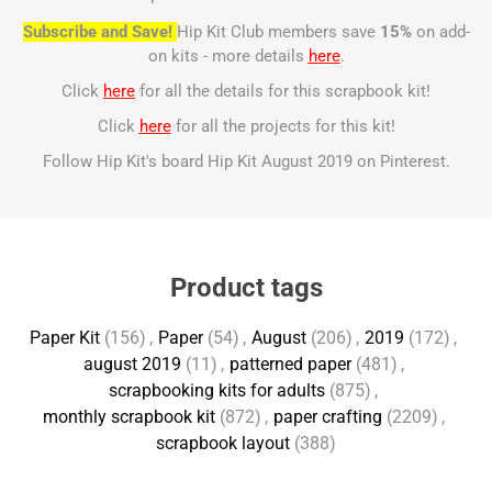
Subscribe and Save!
Hip Kit Club members save
15%
on add-
on kits - more details
here
.
Click
here
for all the details for this scrapbook kit!
Click
here
for all the projects for this kit!
Follow Hip Kit's board Hip Kit August 2019 on Pinterest.
Product tags
Paper Kit
(156)
,
Paper
(54)
,
August
(206)
,
2019
(172)
,
august 2019
(11)
,
patterned paper
(481)
,
scrapbooking kits for adults
(875)
,
monthly scrapbook kit
(872)
,
paper crafting
(2209)
,
scrapbook layout
(388)