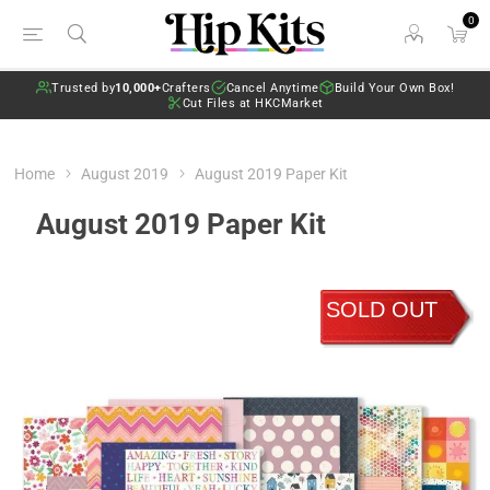
0
Trusted by
10,000+
Crafters
Cancel Anytime
Build Your Own Box!
Cut Files at HKCMarket
Home
August 2019
August 2019 Paper Kit
August 2019 Paper Kit
SOLD OUT