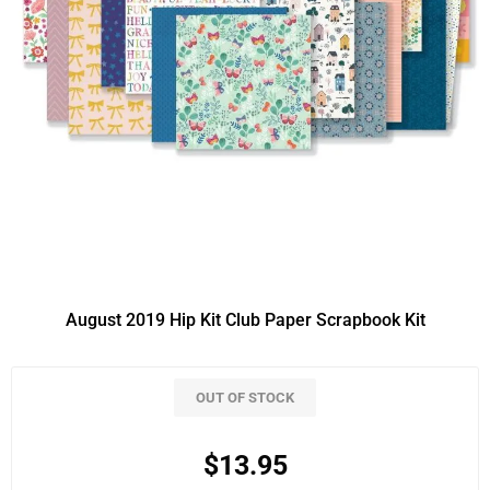
August 2019 Hip Kit Club Paper Scrapbook Kit
OUT OF STOCK
$13.95