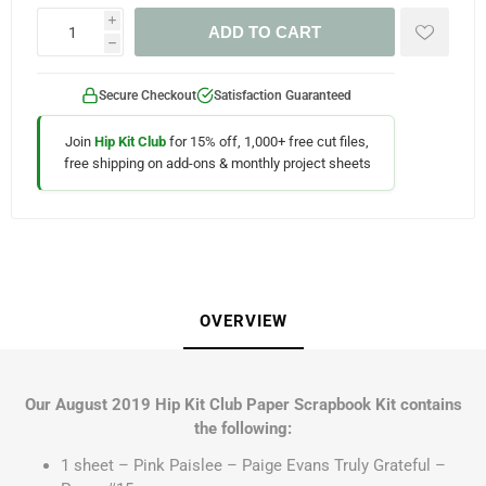
i
ADD TO CART
h
Secure Checkout
Satisfaction Guaranteed
Join
Hip Kit Club
for 15% off, 1,000+ free cut files,
free shipping on add-ons & monthly project sheets
OVERVIEW
Our August 2019 Hip Kit Club Paper Scrapbook Kit contains
the following:
1 sheet – Pink Paislee – Paige Evans Truly Grateful –