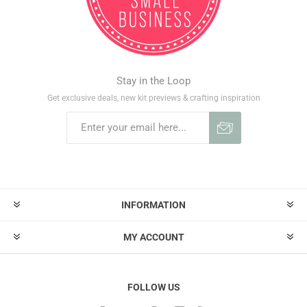
Stay in the Loop
Get exclusive deals, new kit previews & crafting inspiration
INFORMATION
MY ACCOUNT
FOLLOW US