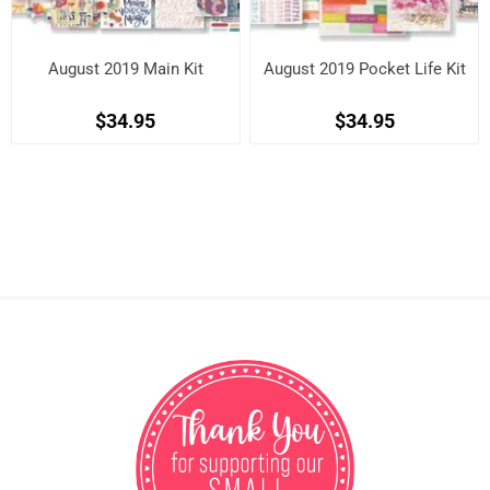
August 2019 Main Kit
August 2019 Pocket Life Kit
$34.95
$34.95