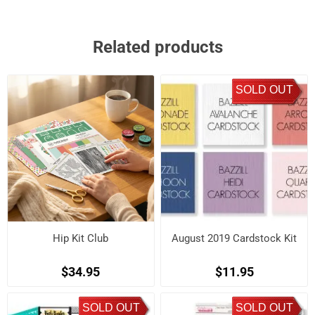
Related products
SOLD OUT
Hip Kit Club
August 2019 Cardstock Kit
$34.95
$11.95
SOLD OUT
SOLD OUT