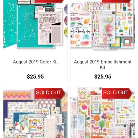
August 2019 Color Kit
August 2019 Embellishment
Kit
$25.95
$25.95
SOLD OUT
SOLD OUT