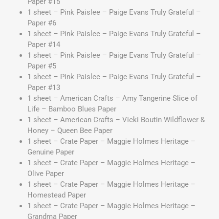
Paper #15
1 sheet – Pink Paislee – Paige Evans Truly Grateful –
Paper #6
1 sheet – Pink Paislee – Paige Evans Truly Grateful –
Paper #14
1 sheet – Pink Paislee – Paige Evans Truly Grateful –
Paper #5
1 sheet – Pink Paislee – Paige Evans Truly Grateful –
Paper #13
1 sheet – American Crafts – Amy Tangerine Slice of
Life – Bamboo Blues Paper
1 sheet – American Crafts – Vicki Boutin Wildflower &
Honey – Queen Bee Paper
1 sheet – Crate Paper – Maggie Holmes Heritage –
Genuine Paper
1 sheet – Crate Paper – Maggie Holmes Heritage –
Olive Paper
1 sheet – Crate Paper – Maggie Holmes Heritage –
Homestead Paper
1 sheet – Crate Paper – Maggie Holmes Heritage –
Grandma Paper