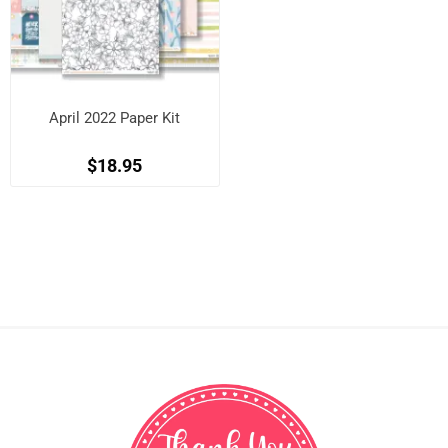
April 2022 Paper Kit
$18.95