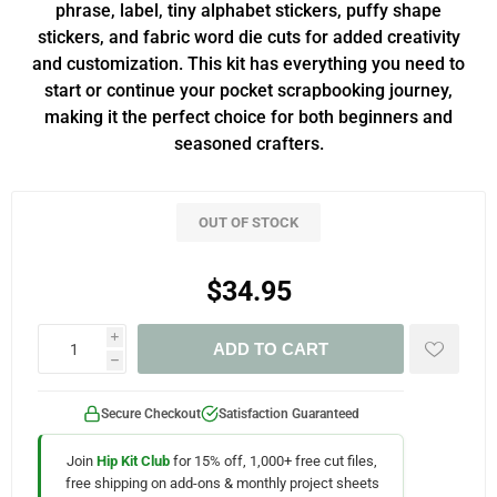
phrase, label, tiny alphabet stickers, puffy shape
stickers, and fabric word die cuts for added creativity
and customization. This kit has everything you need to
start or continue your pocket scrapbooking journey,
making it the perfect choice for both beginners and
seasoned crafters.
OUT OF STOCK
$34.95
i
ADD TO CART
h
Secure Checkout
Satisfaction Guaranteed
Join
Hip Kit Club
for 15% off, 1,000+ free cut files,
free shipping on add-ons & monthly project sheets