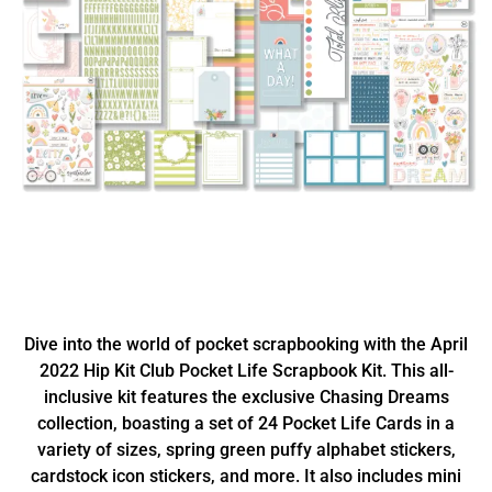
Dive into the world of pocket scrapbooking with the April
2022 Hip Kit Club Pocket Life Scrapbook Kit. This all-
inclusive kit features the exclusive Chasing Dreams
collection, boasting a set of 24 Pocket Life Cards in a
variety of sizes, spring green puffy alphabet stickers,
cardstock icon stickers, and more. It also includes mini