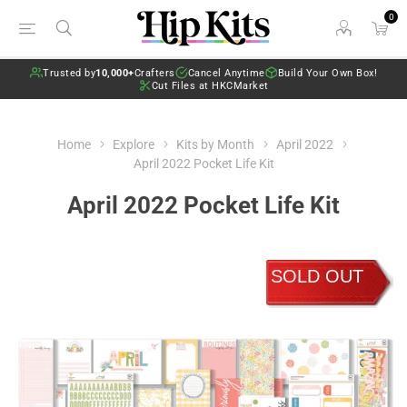
0
Trusted by
10,000+
Crafters
Cancel Anytime
Build Your Own Box!
Cut Files at HKCMarket
Home
Explore
Kits by Month
April 2022
April 2022 Pocket Life Kit
April 2022 Pocket Life Kit
SOLD OUT