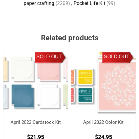
paper crafting
(2209)
,
Pocket Life Kit
(99)
Related products
SOLD OUT
SOLD OUT
April 2022 Cardstock Kit
April 2022 Color Kit
$21.95
$24.95