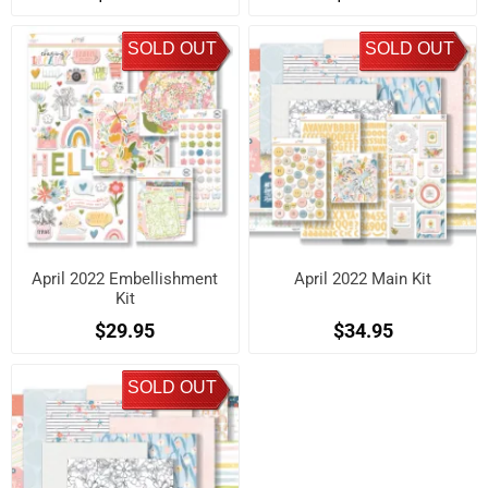
SOLD OUT
SOLD OUT
April 2022 Embellishment
April 2022 Main Kit
Kit
$29.95
$34.95
SOLD OUT