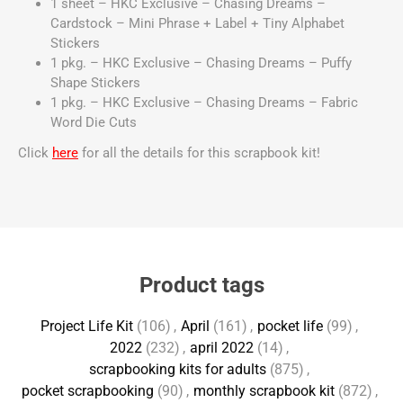
1 sheet – HKC Exclusive – Chasing Dreams –
Cardstock – Mini Phrase + Label + Tiny Alphabet
Stickers
1 pkg. – HKC Exclusive – Chasing Dreams – Puffy
Shape Stickers
1 pkg. – HKC Exclusive – Chasing Dreams – Fabric
Word Die Cuts
Click
here
for all the details for this scrapbook kit!
Product tags
Project Life Kit
(106)
,
April
(161)
,
pocket life
(99)
,
2022
(232)
,
april 2022
(14)
,
scrapbooking kits for adults
(875)
,
pocket scrapbooking
(90)
,
monthly scrapbook kit
(872)
,