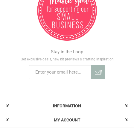
Stay in the Loop
Get exclusive deals, new kit previews & crafting inspiration
INFORMATION
MY ACCOUNT