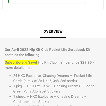
OVERVIEW
Our April 2022 Hip Kit Club Pocket Life Scrapbook Kit
contains the following:
Subscribe and Save!
Hip Kit Club member price
$29.95
-
more details
here
.
24 HKC Exclusive -Chasing Dreams – Pocket Life
Cards (a mix of 3×4, 4×6, 3×8, 3×6 cards)
1 pkg. – HKC Exclusive – Chasing Dreams – Spring
Green Puffy Alphabet Stickers
1 sheet. – HKC Exclusive – Chasing Dreams –
Cardstock Icon Stickers